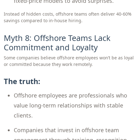
fixed-price models to avoid surprises.
Instead of hidden costs, offshore teams often deliver 40-60%
savings compared to in-house hiring.
Myth 8: Offshore Teams Lack
Commitment and Loyalty
Some companies believe offshore employees won’t be as loyal
or committed because they work remotely.
The truth:
Offshore employees are professionals who
value long-term relationships with stable
clients.
Companies that invest in offshore team