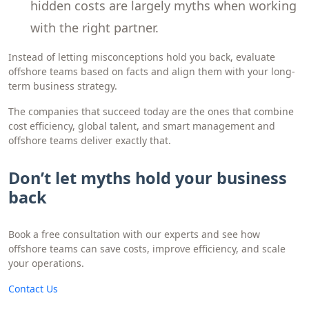
hidden costs are largely myths when working
with the right partner.
Instead of letting misconceptions hold you back, evaluate
offshore teams based on facts and align them with your long-
term business strategy.
The companies that succeed today are the ones that combine
cost efficiency, global talent, and smart management and
offshore teams deliver exactly that.
Don’t let myths hold your business
back
Book a free consultation with our experts and see how
offshore teams can save costs, improve efficiency, and scale
your operations.
C ontact Us