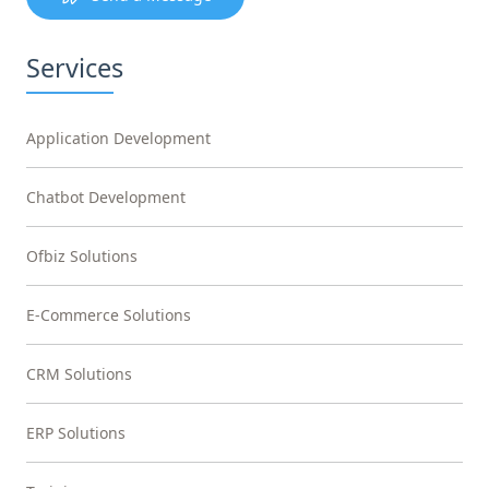
Services
Application Development
Chatbot Development
Ofbiz Solutions
E-Commerce Solutions
CRM Solutions
ERP Solutions