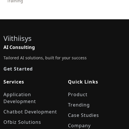
Training
Viithiisys
AI Consulting
Tailored AI solutions, built for your success
Get Started
Services
Quick Links
Application
Product
Development
Trending
Chatbot Development
Case Studies
Ofbiz Solutions
Company