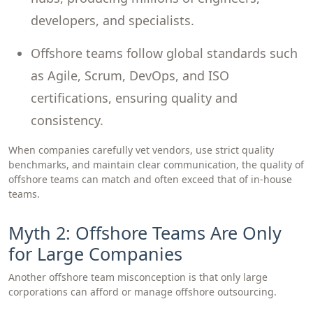
developers, and specialists.
Offshore teams follow global standards such
as Agile, Scrum, DevOps, and ISO
certifications, ensuring quality and
consistency.
When companies carefully vet vendors, use strict quality
benchmarks, and maintain clear communication, the quality of
offshore teams can match and often exceed that of in-house
teams.
Myth 2: Offshore Teams Are Only
for Large Companies
Another offshore team misconception is that only large
corporations can afford or manage offshore outsourcing.