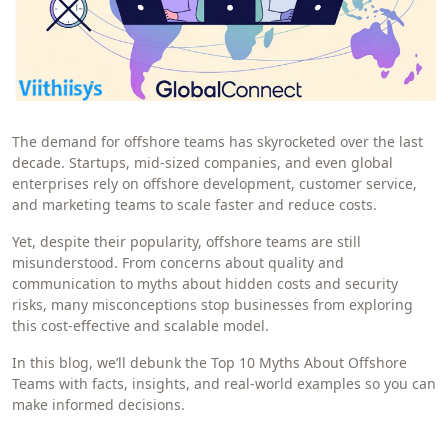
The demand for offshore teams has skyrocketed over the last
decade. Startups, mid-sized companies, and even global
enterprises rely on offshore development, customer service,
and marketing teams to scale faster and reduce costs.
Yet, despite their popularity, offshore teams are still
misunderstood. From concerns about quality and
communication to myths about hidden costs and security
risks, many misconceptions stop businesses from exploring
this cost-effective and scalable model.
In this blog, we’ll debunk the Top 10 Myths About Offshore
Teams with facts, insights, and real-world examples so you can
make informed decisions.