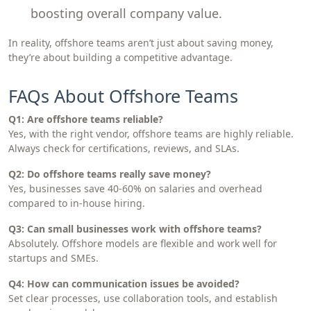
boosting overall company value.
In reality, offshore teams aren’t just about saving money,
they’re about building a competitive advantage.
FAQs About Offshore Teams
Q1: Are offshore teams reliable?
Yes, with the right vendor, offshore teams are highly reliable.
Always check for certifications, reviews, and SLAs.
Q2: Do offshore teams really save money?
Yes, businesses save 40-60% on salaries and overhead
compared to in-house hiring.
Q3: Can small businesses work with offshore teams?
Absolutely. Offshore models are flexible and work well for
startups and SMEs.
Q4: How can communication issues be avoided?
Set clear processes, use collaboration tools, and establish