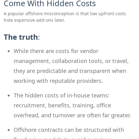
Come With Hidden Costs
A popular offshore misconception is that low upfront costs
hide expensive add-ons later.
The truth
:
While there are costs for vendor
management, collaboration tools, or travel,
they are predictable and transparent when
working with reputable providers.
The hidden costs of in-house teams:
recruitment, benefits, training, office
overhead, and turnover are often far greater.
Offshore contracts can be structured with