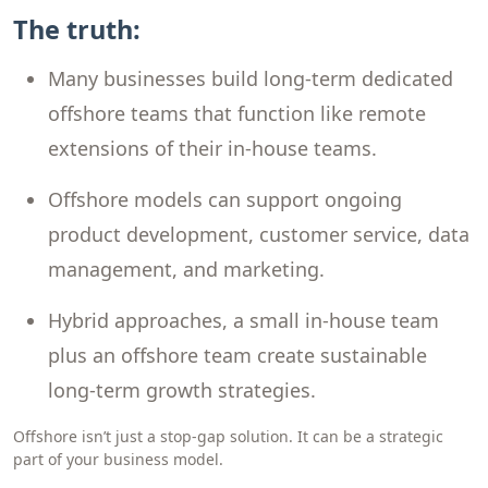
The truth:
Many businesses build long-term dedicated
offshore teams that function like remote
extensions of their in-house teams.
Offshore models can support ongoing
product development, customer service, data
management, and marketing.
Hybrid approaches, a small in-house team
plus an offshore team create sustainable
long-term growth strategies.
Offshore isn’t just a stop-gap solution. It can be a strategic
part of your business model.