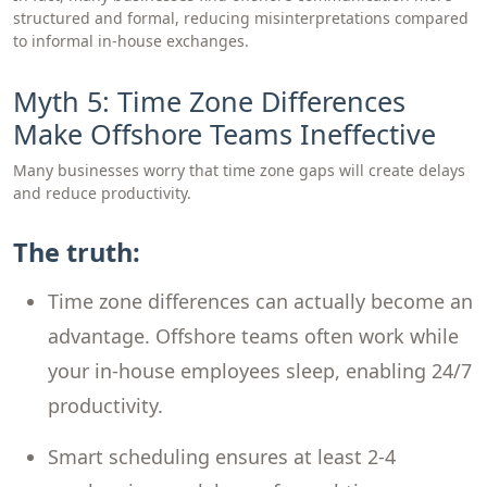
structured and formal, reducing misinterpretations compared
to informal in-house exchanges.
Myth 5: Time Zone Differences
Make Offshore Teams Ineffective
Many businesses worry that time zone gaps will create delays
and reduce productivity.
The truth:
Time zone differences can actually become an
advantage. Offshore teams often work while
your in-house employees sleep, enabling 24/7
productivity.
Smart scheduling ensures at least 2-4