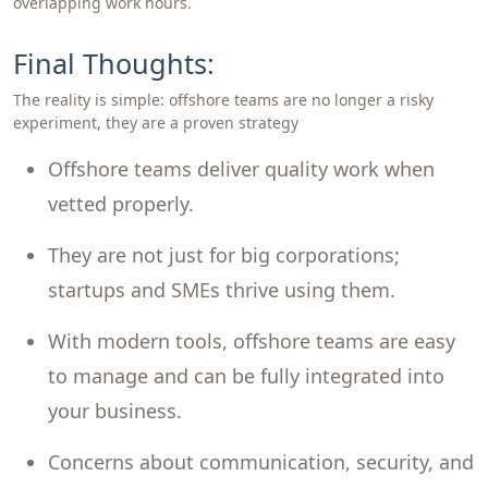
overlapping work hours.
Final Thoughts:
The reality is simple: offshore teams are no longer a risky
experiment, they are a proven strategy
Offshore teams deliver quality work when
vetted properly.
They are not just for big corporations;
startups and SMEs thrive using them.
With modern tools, offshore teams are easy
to manage and can be fully integrated into
your business.
Concerns about communication, security, and