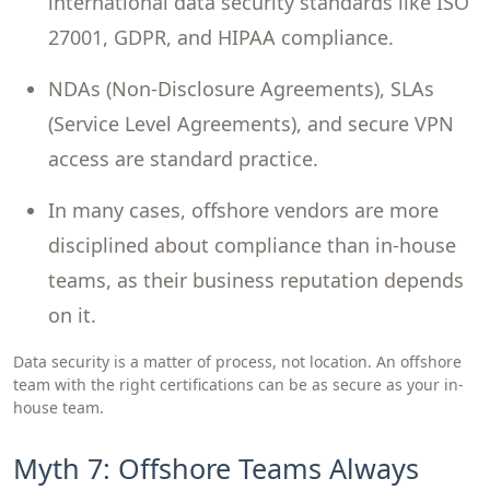
international data security standards like ISO
27001, GDPR, and HIPAA compliance.
NDAs (Non-Disclosure Agreements), SLAs
(Service Level Agreements), and secure VPN
access are standard practice.
In many cases, offshore vendors are more
disciplined about compliance than in-house
teams, as their business reputation depends
on it.
Data security is a matter of process, not location. An offshore
team with the right certifications can be as secure as your in-
house team.
Myth 7: Offshore Teams Always