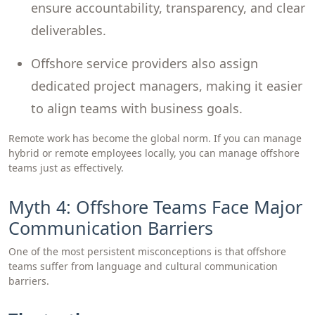
ensure accountability, transparency, and clear
deliverables.
Offshore service providers also assign
dedicated project managers, making it easier
to align teams with business goals.
Remote work has become the global norm. If you can manage
hybrid or remote employees locally, you can manage offshore
teams just as effectively.
Myth 4: Offshore Teams Face Major
Communication Barriers
One of the most persistent misconceptions is that offshore
teams suffer from language and cultural communication
barriers.