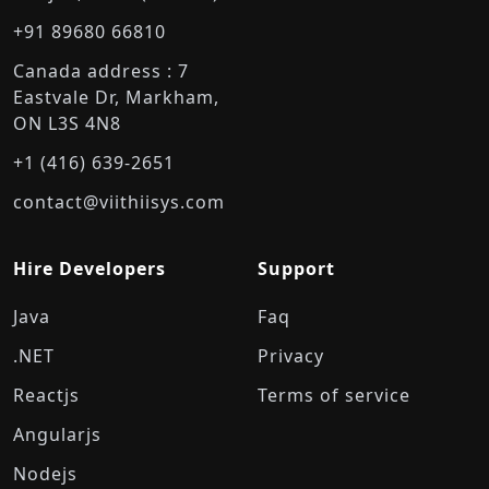
+91 89680 66810
Canada address : 7
Eastvale Dr, Markham,
ON L3S 4N8
+1 (416) 639-2651
contact@viithiisys.com
Hire Developers
Support
Java
Faq
.NET
Privacy
Reactjs
Terms of service
Angularjs
Nodejs