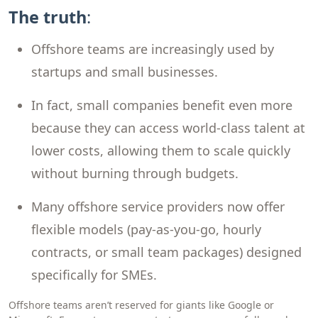
The truth
:
Offshore teams are increasingly used by
startups and small businesses.
In fact, small companies benefit even more
because they can access world-class talent at
lower costs, allowing them to scale quickly
without burning through budgets.
Many offshore service providers now offer
flexible models (pay-as-you-go, hourly
contracts, or small team packages) designed
specifically for SMEs.
Offshore teams aren’t reserved for giants like Google or