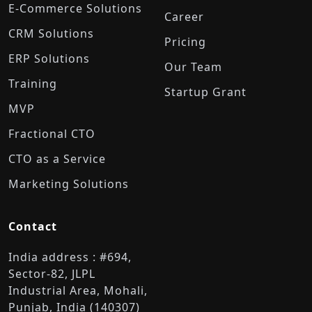
E-Commerce Solutions
Career
CRM Solutions
Pricing
ERP Solutions
Our Team
Training
Startup Grant
MVP
Fractional CTO
CTO as a Service
Marketing Solutions
Contact
India address : #694,
Sector-82, JLPL
Industrial Area, Mohali,
Punjab, India (140307)