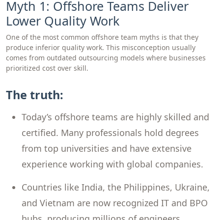
Myth 1: Offshore Teams Deliver
Lower Quality Work
One of the most common offshore team myths is that they
produce inferior quality work. This misconception usually
comes from outdated outsourcing models where businesses
prioritized cost over skill.
The truth:
Today’s offshore teams are highly skilled and
certified. Many professionals hold degrees
from top universities and have extensive
experience working with global companies.
Countries like India, the Philippines, Ukraine,
and Vietnam are now recognized IT and BPO
hubs, producing millions of engineers,