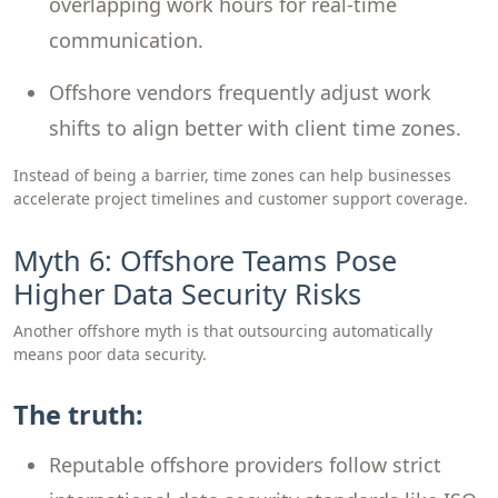
overlapping work hours for real-time
communication.
Offshore vendors frequently adjust work
shifts to align better with client time zones.
Instead of being a barrier, time zones can help businesses
accelerate project timelines and customer support coverage.
Myth 6: Offshore Teams Pose
Higher Data Security Risks
Another offshore myth is that outsourcing automatically
means poor data security.
The truth:
Reputable offshore providers follow strict