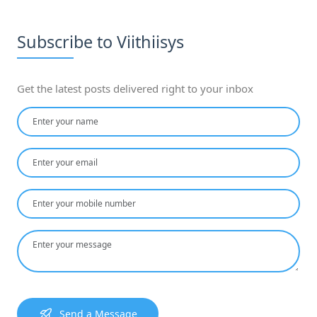
Subscribe to Viithiisys
Get the latest posts delivered right to your inbox
Send a Message