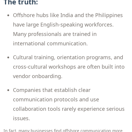
The truth:
Offshore hubs like India and the Philippines
have large English-speaking workforces.
Many professionals are trained in
international communication.
Cultural training, orientation programs, and
cross-cultural workshops are often built into
vendor onboarding.
Companies that establish clear
communication protocols and use
collaboration tools rarely experience serious
issues.
In fact, many businesses find offshore communication more