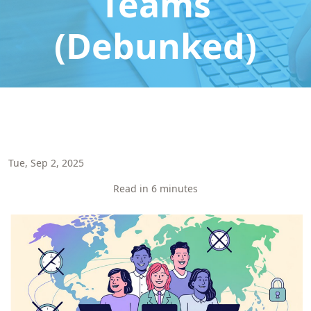
Teams
(Debunked)
Tue, Sep 2, 2025
Read in 6 minutes