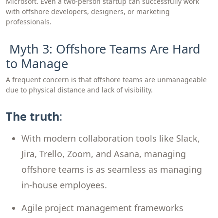
Microsoft. Even a two-person startup can successfully work
with offshore developers, designers, or marketing
professionals.
Myth 3: Offshore Teams Are Hard
to Manage
A frequent concern is that offshore teams are unmanageable
due to physical distance and lack of visibility.
The truth
:
With modern collaboration tools like Slack,
Jira, Trello, Zoom, and Asana, managing
offshore teams is as seamless as managing
in-house employees.
Agile project management frameworks