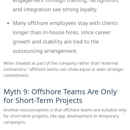
engagement through training, recognition,
and integration see strong loyalty.
Many offshore employees stay with clients
longer than in-house hires, since career
growth and stability are tied to the
outsourcing arrangement.
When treated as part of the company rather than “external
contractors,” offshore teams can show equal or even stronger
commitment.
Myth 9: Offshore Teams Are Only
for Short-Term Projects
Another misconception is that offshore teams are suitable only
for short-term projects, like app development or temporary
campaigns.