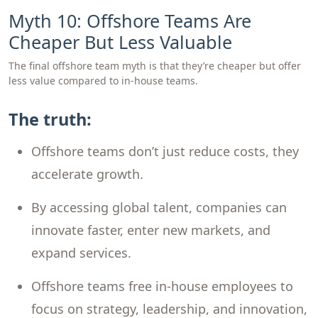
Myth 10: Offshore Teams Are
Cheaper But Less Valuable
The final offshore team myth is that they’re cheaper but offer
less value compared to in-house teams.
The truth:
Offshore teams don’t just reduce costs, they
accelerate growth.
By accessing global talent, companies can
innovate faster, enter new markets, and
expand services.
Offshore teams free in-house employees to
focus on strategy, leadership, and innovation,