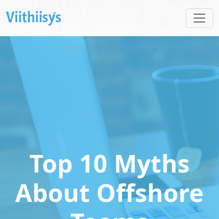
Top 10 Myths
About Offshore