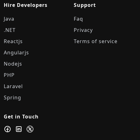
Hire Developers
Support
Java
Faq
.NET
Privacy
Reactjs
Terms of service
Angularjs
Nodejs
PHP
Laravel
Spring
Get in Touch