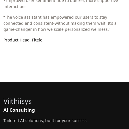
• Improved user sentiment due to quicker, more supportive
interactions
“The voice assistant has empowered our users to stay
connected and consistent-without making them wait. It’s a
game-changer in how we scale personalized wellness.”
Product Head, Fitelo
Viithiisys
AI Consulting
Tailored AI solutions, built for your success