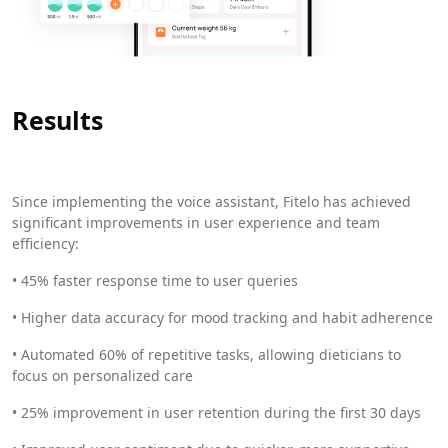
Results
Since implementing the voice assistant, Fitelo has achieved
significant improvements in user experience and team
efficiency:
• 45% faster response time to user queries
• Higher data accuracy for mood tracking and habit adherence
• Automated 60% of repetitive tasks, allowing dieticians to
focus on personalized care
• 25% improvement in user retention during the first 30 days