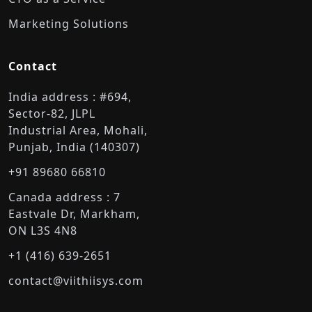
Marketing Solutions
Contact
India address : #694,
Sector-82, JLPL
Industrial Area, Mohali,
Punjab, India (140307)
+91 89680 66810
Canada address : 7
Eastvale Dr, Markham,
ON L3S 4N8
+1 (416) 639-2651
contact@viithiisys.com