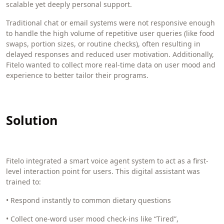
scalable yet deeply personal support.
Traditional chat or email systems were not responsive enough
to handle the high volume of repetitive user queries (like food
swaps, portion sizes, or routine checks), often resulting in
delayed responses and reduced user motivation. Additionally,
Fitelo wanted to collect more real-time data on user mood and
experience to better tailor their programs.
Solution
Fitelo integrated a smart voice agent system to act as a first-
level interaction point for users. This digital assistant was
trained to:
• Respond instantly to common dietary questions
• Collect one-word user mood check-ins like “Tired”,