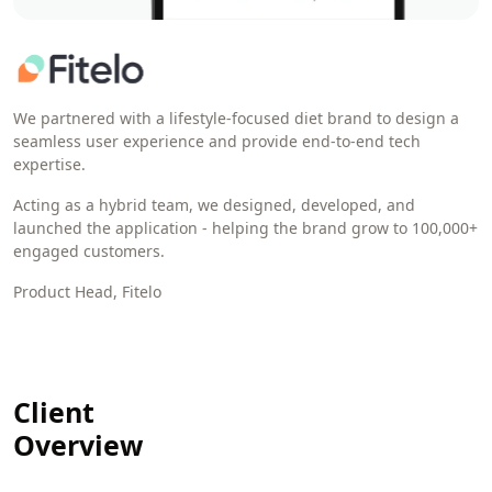
We partnered with a lifestyle-focused diet brand to design a
seamless user experience and provide end-to-end tech
expertise.
Acting as a hybrid team, we designed, developed, and
launched the application - helping the brand grow to 100,000+
engaged customers.
Product Head, Fitelo
Client
Overview