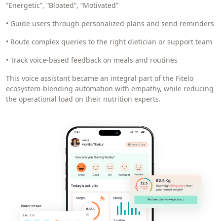
“Energetic”, “Bloated”, “Motivated”
• Guide users through personalized plans and send reminders
• Route complex queries to the right dietician or support team
• Track voice-based feedback on meals and routines
This voice assistant became an integral part of the Fitelo
ecosystem-blending automation with empathy, while reducing
the operational load on their nutrition experts.