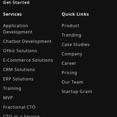
Get Started
Services
Quick Links
Application
Product
Development
Trending
Chatbot Development
Case Studies
Ofbiz Solutions
Company
E-Commerce Solutions
Career
CRM Solutions
Pricing
ERP Solutions
Our Team
Training
Startup Grant
MVP
Fractional CTO
CTO as a Service