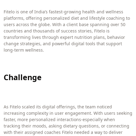
Fitelo is one of India’s fastest-growing health and wellness
platforms, offering personalized diet and lifestyle coaching to
users across the globe. With a client base spanning over 50
countries and thousands of success stories, Fitelo is
transforming lives through expert nutrition plans, behavior
change strategies, and powerful digital tools that support
long-term wellness.
Challenge
As Fitelo scaled its digital offerings, the team noticed
increasing complexity in user engagement. With users seeking
faster, more personalized interactions-especially when
tracking their moods, asking dietary questions, or connecting
with their assigned coaches Fitelo needed a way to deliver