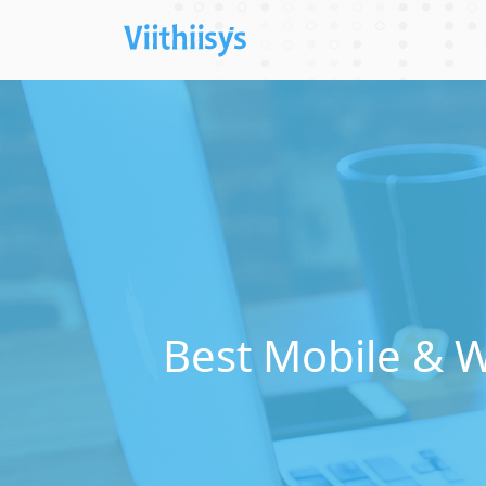
Best Mobile & 