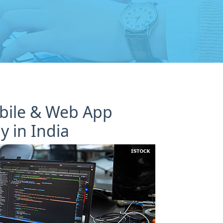
obile & Web App
 in India