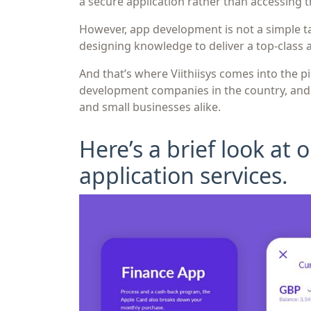
a secure application rather than accessing t
However, app development is not a simple t
designing knowledge to deliver a top-class 
And that’s where Viithiisys comes into the p
development companies in the country, and w
and small businesses alike.
Here’s a brief look at
application services.