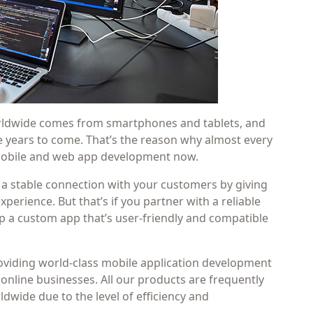
worldwide comes from smartphones and tablets, and
he years to come. That’s the reason why almost every
 mobile and web app development now.
 a stable connection with your customers by giving
perience. But that’s if you partner with a reliable
 a custom app that’s user-friendly and compatible
providing world-class mobile application development
 online businesses. All our products are frequently
wide due to the level of efficiency and