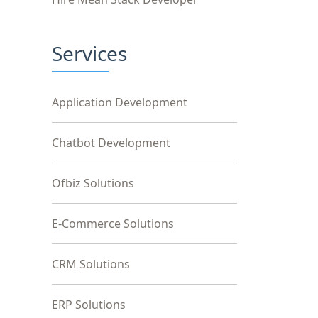
Services
Application Development
Chatbot Development
Ofbiz Solutions
E-Commerce Solutions
CRM Solutions
ERP Solutions