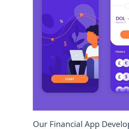
Our Financial App Devel