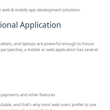
ur web & mobile app development solutions.
onal Application
tablets, and laptops are powerful enough to house
 perspective, a mobile or web application has several
e payments and other features
utable, and that’s why most web users prefer to use