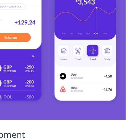
opment