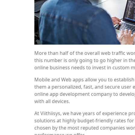
More than half of the overall web traffic 
this number is only going to go higher in t
online business needs to invest in custom
Mobile and Web apps allow you to establish
them a personalized, fast, and secure user ex
online app development company to develop
with all devices.
At Viithiisys, we have years of experience 
solutions at highly budget-friendly rates for
chosen by the most reputed companies world