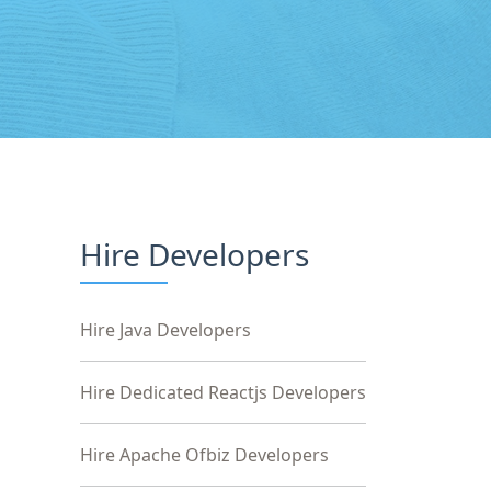
Hire Developers
Hire Java Developers
Hire Dedicated Reactjs Developers
Hire Apache Ofbiz Developers