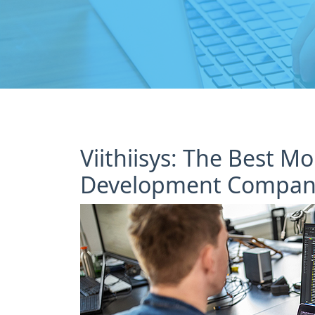
Viithiisys: The Best M
Development Company