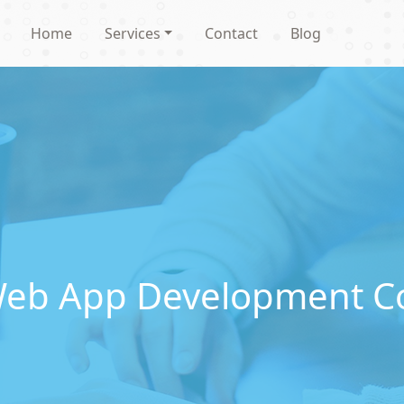
Home
Services
Contact
Blog
Web App Development C