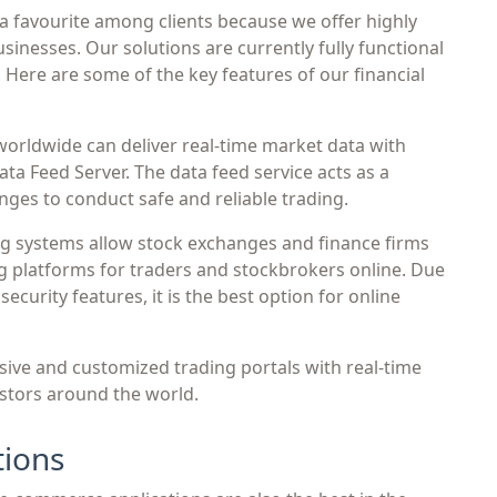
a favourite among clients because we offer highly
businesses. Our solutions are currently fully functional
. Here are some of the key features of our financial
orldwide can deliver real-time market data with
a Feed Server. The data feed service acts as a
ges to conduct safe and reliable trading.
g systems allow stock exchanges and finance firms
ng platforms for traders and stockbrokers online. Due
curity features, it is the best option for online
ive and customized trading portals with real-time
stors around the world.
ions