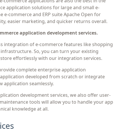
 e-commerce applications are also the best in the
e application solutions for large and small e-
e e-commerce and ERP suite Apache Open for
ity, easier marketing, and quicker returns overall.
commerce application development services.
 integration of e-commerce features like shopping
infrastructure. So, you can turn your existing
store effortlessly with our integration services.
rovide complete enterprise application
pplication developed from scratch or integrate
w application seamlessly.
plication development services, we also offer user-
 maintenance tools will allow you to handle your app
nical knowledge at all.
ices