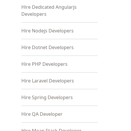
Hire Dedicated Angularjs
Developers
Hire Nodejs Developers
Hire Dotnet Developers
Hire PHP Developers
Hire Laravel Developers
Hire Spring Developers
Hire QA Developer
Hire Mean Stack Developer