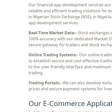
Our financial app development services are 
reliable and efficient trading solutions for 
in Nigerian Stock Exchange (NSE), in Nigeria
app development services.
Real-Time Market Data:-
Stock exchanges w
100% accuracy with our dedicated Market Dat
secure gateway for traders and stock exchan
Online Trading Systems:-
Our online tradin
to establish secure and cost-effective tradi
to the user-friendly interface and maximum se
trading.
Trading Portals:-
We can also develop exclus
prices and secure payment systems for inve
Our E-Commerce Applicat