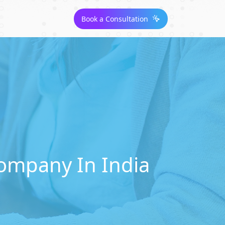
Book a Consultation
ompany In India