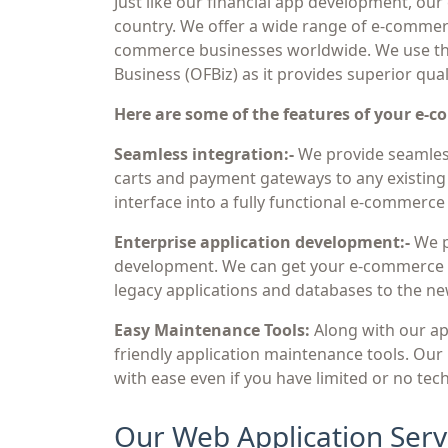
Just like our financial app development, our
country. We offer a wide range of e-commerc
commerce businesses worldwide. We use th
Business (OFBiz) as it provides superior qual
Here are some of the features of your e-
Seamless integration:-
We provide seamless
carts and payment gateways to any existing 
interface into a fully functional e-commerce 
Enterprise application development:-
We p
development. We can get your e-commerce a
legacy applications and databases to the ne
Easy Maintenance Tools:
Along with our ap
friendly application maintenance tools. Our
with ease even if you have limited or no tech
Our Web Application Serv