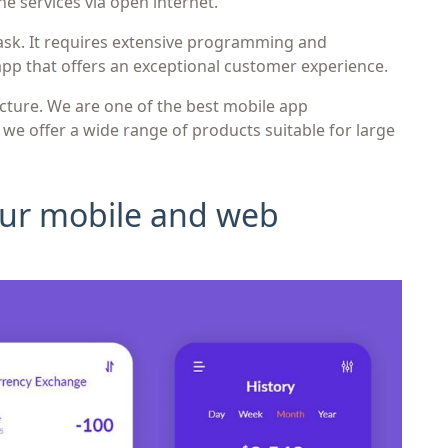
he services via open internet.
ask. It requires extensive programming and
app that offers an exceptional customer experience.
icture. We are one of the best mobile app
e offer a wide range of products suitable for large
 our mobile and web