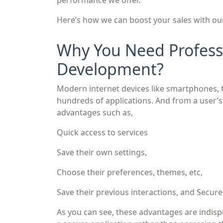
performance we offer.
Here’s how we can boost your sales with o
Why You Need Professi
Development?
Modern internet devices like smartphones, 
hundreds of applications. And from a user’s
advantages such as,
Quick access to services
Save their own settings,
Choose their preferences, themes, etc,
Save their previous interactions, and Secur
As you can see, these advantages are indisp