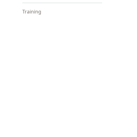
Training